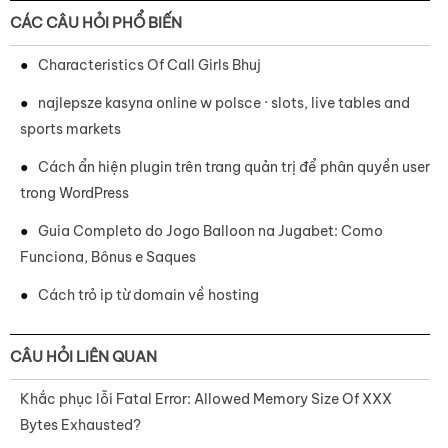
CÁC CÂU HỎI PHỔ BIẾN
Characteristics Of Call Girls Bhuj
najlepsze kasyna online w polsce · slots, live tables and
sports markets
Cách ẩn hiện plugin trên trang quản trị để phân quyền user
trong WordPress
Guia Completo do Jogo Balloon na Jugabet: Como
Funciona, Bônus e Saques
Cách trỏ ip từ domain về hosting
CÂU HỎI LIÊN QUAN
Khắc phục lỗi Fatal Error: Allowed Memory Size Of XXX
Bytes Exhausted?