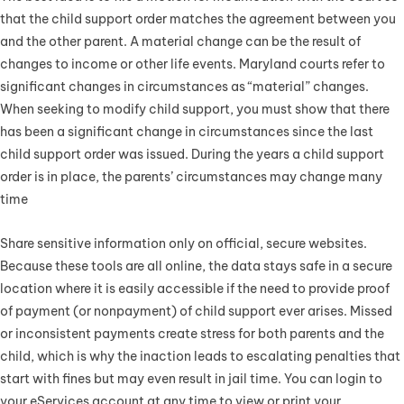
that the child support order matches the agreement between you
and the other parent. A material change can be the result of
changes to income or other life events. Maryland courts refer to
significant changes in circumstances as “material” changes.
When seeking to modify child support, you must show that there
has been a significant change in circumstances since the last
child support order was issued. During the years a child support
order is in place, the parents’ circumstances may change many
time
Share sensitive information only on official, secure websites.
Because these tools are all online, the data stays safe in a secure
location where it is easily accessible if the need to provide proof
of payment (or nonpayment) of child support ever arises. Missed
or inconsistent payments create stress for both parents and the
child, which is why the inaction leads to escalating penalties that
start with fines but may even result in jail time. You can login to
your eServices account at any time to view or print your