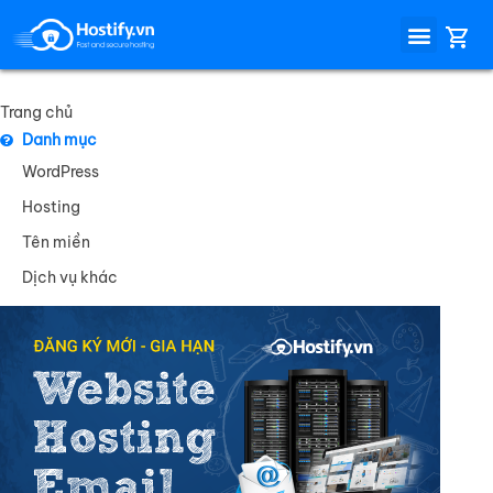
Trang chủ
Danh mục
WordPress
Hosting
Tên miền
Dịch vụ khác