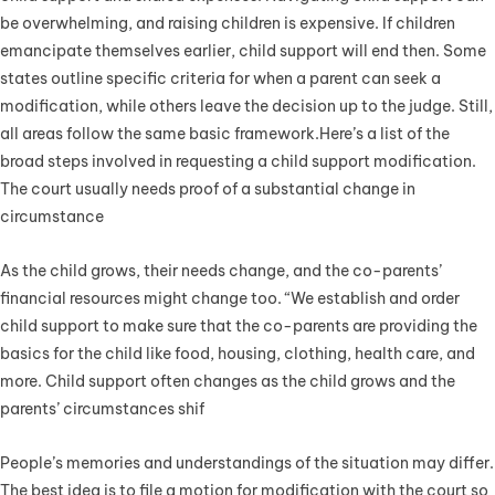
be overwhelming, and raising children is expensive. If children
emancipate themselves earlier, child support will end then. Some
states outline specific criteria for when a parent can seek a
modification, while others leave the decision up to the judge. Still,
all areas follow the same basic framework.Here’s a list of the
broad steps involved in requesting a child support modification.
The court usually needs proof of a substantial change in
circumstance
As the child grows, their needs change, and the co-parents’
financial resources might change too. “We establish and order
child support to make sure that the co-parents are providing the
basics for the child like food, housing, clothing, health care, and
more. Child support often changes as the child grows and the
parents’ circumstances shif
People’s memories and understandings of the situation may differ.
The best idea is to file a motion for modification with the court so