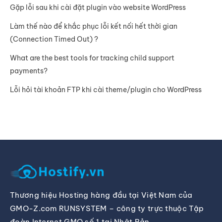
Gặp lỗi sau khi cài đặt plugin vào website WordPress
Làm thế nào để khắc phục lỗi kết nối hết thời gian
(Connection Timed Out) ?
What are the best tools for tracking child support
payments?
Lỗi hỏi tài khoản FTP khi cài theme/plugin cho WordPress
Thương hiệu Hosting hàng đầu tại Việt Nam của
GMO-Z.com RUNSYSTEM – công ty trực thuộc Tập
đoàn Internet GMO số 1 tại Nhật Bản.