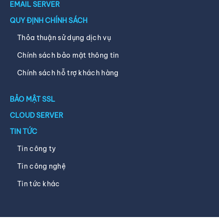
EMAIL SERVER
QUY ĐỊNH CHÍNH SÁCH
Thỏa thuận sử dụng dịch vụ
Chính sách bảo mật thông tin
Chính sách hỗ trợ khách hàng
BẢO MẬT SSL
CLOUD SERVER
TIN TỨC
Tin công ty
Tin công nghệ
Tin tức khác