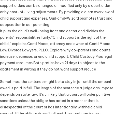
support orders can be changed or modified only by a court order
or by cost-of-living adjustments. By providing a clear overview of
child support and expenses, OurFamilyWizard promotes trust and
cooperation in co-parenting.
It puts the child’s well-being front and center and divides the
parents’ responsibilities fairly.”Child support is the right of the
child,” explains Conti Moore, attorney and owner of Conti Moore
Law Divorce Lawyers, PLLC. Explore why co-parents and courts
increase, decrease, or end child support. Child Custody Pros legal
payment resources Both parties have 21 days to object to the
abatement in writing if they do not want support reduce
Sometimes, the sentence might be to stay in jail until the amount
owed is paid in full. The length of the sentence a judge can impose
depends on state law. It’s unlikely that a court will order punitive
sanctions unless the obligor has acted in a manner that is
disrespectful of the court or has intentionally withheld child
support. If the obligor doesn’t attend, the court can issue a