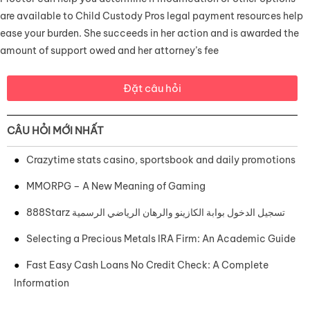
are available to Child Custody Pros legal payment resources help
ease your burden. She succeeds in her action and is awarded the
amount of support owed and her attorney’s fee
Đặt câu hỏi
CÂU HỎI MỚI NHẤT
Crazytime stats casino, sportsbook and daily promotions
MMORPG – A New Meaning of Gaming
888Starz تسجيل الدخول بوابة الكازينو والرهان الرياضي الرسمية
Selecting a Precious Metals IRA Firm: An Academic Guide
Fast Easy Cash Loans No Credit Check: A Complete
Information