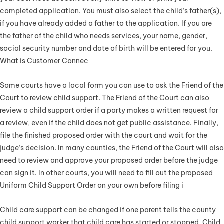
completed application. You must also select the child’s father(s),
if you have already added a father to the application. If you are
the father of the child who needs services, your name, gender,
social security number and date of birth will be entered for you.
What is Customer Connec
Some courts have a local form you can use to ask the Friend of the
Court to review child support. The Friend of the Court can also
review a child support order if a party makes a written request for
a review, even if the child does not get public assistance. Finally,
file the finished proposed order with the court and wait for the
judge’s decision. In many counties, the Friend of the Court will also
need to review and approve your proposed order before the judge
can sign it. In other courts, you will need to fill out the proposed
Uniform Child Support Order on your own before filing i
Child care support can be changed if one parent tells the county
child support worker that child care has started or stopped. Child