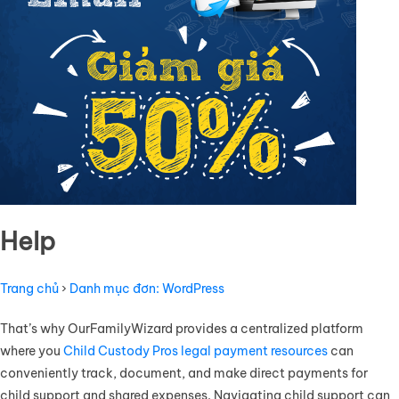
Help
Trang chủ
›
Danh mục đơn: WordPress
That’s why OurFamilyWizard provides a centralized platform
where you
Child Custody Pros legal payment resources
can
conveniently track, document, and make direct payments for
child support and shared expenses. Navigating child support can