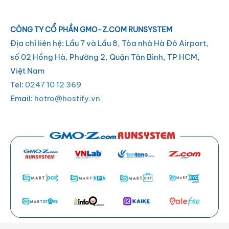
CÔNG TY CỔ PHẦN GMO-Z.COM RUNSYSTEM
Địa chỉ liên hệ: Lầu 7 và Lầu 8, Tòa nhà Hà Đô Airport,
số 02 Hồng Hà, Phường 2, Quận Tân Bình, TP HCM,
Việt Nam
Tel:
0247 10 12 369
Email:
hotro@hostify.vn