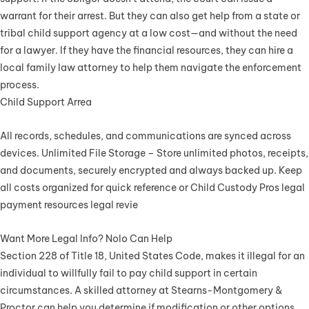
warrant for their arrest. But they can also get help from a state or
tribal child support agency at a low cost—and without the need
for a lawyer. If they have the financial resources, they can hire a
local family law attorney to help them navigate the enforcement
process.
Child Support Arrea
All records, schedules, and communications are synced across
devices. Unlimited File Storage – Store unlimited photos, receipts,
and documents, securely encrypted and always backed up. Keep
all costs organized for quick reference or Child Custody Pros legal
payment resources legal revie
Want More Legal Info? Nolo Can Help
Section 228 of Title 18, United States Code, makes it illegal for an
individual to willfully fail to pay child support in certain
circumstances. A skilled attorney at Stearns-Montgomery &
Proctor can help you determine if modification or other options