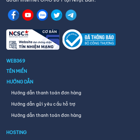
WEB369
TÊN MIỀN
HƯỚNG DẪN
Hướng dẫn thanh toán đơn hàng
Hướng dẫn gửi yêu cầu hỗ trợ
Hướng dẫn thanh toán đơn hàng
HOSTING